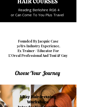
HAIR COURSES
Reading Berkshire RG6 4
or Can Come To You Plus Travel
Founded By Jacquie Case
30Yrs Industry Experience,
Ex Trainer / Educator For
L'Oreal Professional And Toni & Guy
Choose Your Journey
1 Day Hairdressing
Workshops