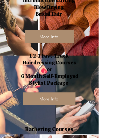
Introduction Cutting
Blow Drying
Bridal Hair
More Info
1-2-1 Fast-Track
Hairdressing Courses
or
6 Month Self-Employed
Stylist Package
More Info
Barbering Courses