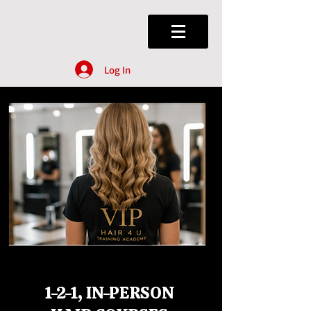
Log In
1-2-1, IN-PERSON