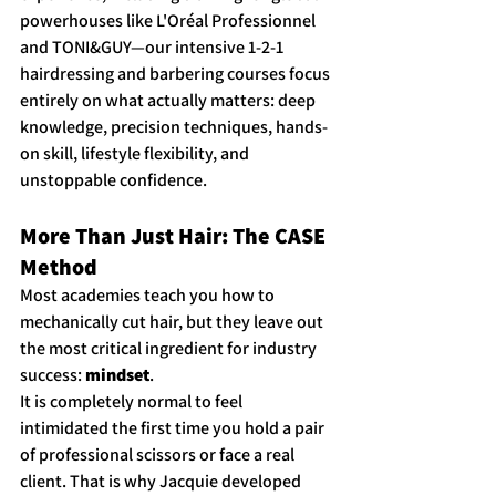
powerhouses like L'Oréal Professionnel 
and TONI&GUY—our intensive 1-2-1 
hairdressing and barbering courses focus 
entirely on what actually matters: deep 
knowledge, precision techniques, hands-
on skill, lifestyle flexibility, and 
unstoppable confidence.
More Than Just Hair: The CASE 
Method
Most academies teach you how to 
mechanically cut hair, but they leave out 
the most critical ingredient for industry 
success: 
mindset
.
It is completely normal to feel 
intimidated the first time you hold a pair 
of professional scissors or face a real 
client. That is why Jacquie developed 