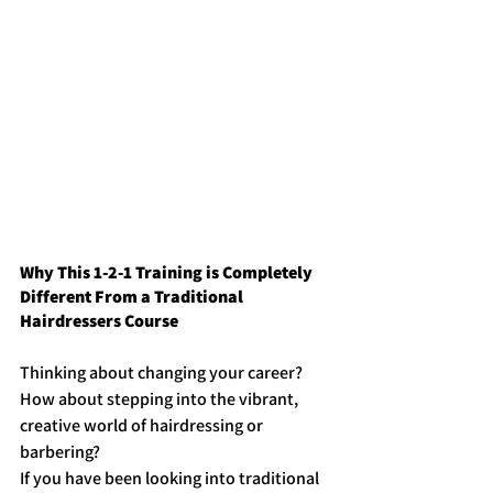
Why This 1-2-1 Training is Completely 
Different From a Traditional 
Hairdressers Course
Thinking about changing your career? 
How about stepping into the vibrant, 
creative world of hairdressing or 
barbering?
If you have been looking into traditional 