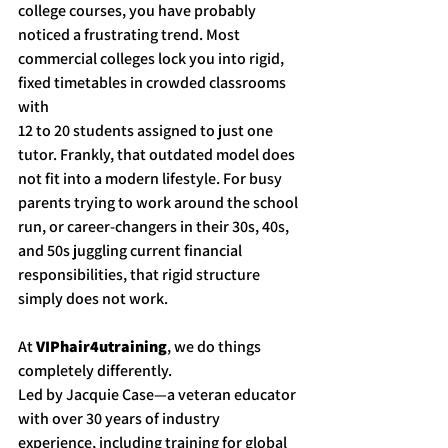
college courses, you have probably 
noticed a frustrating trend. Most 
commercial colleges lock you into rigid, 
fixed timetables in crowded classrooms 
with 
12 to 20 students assigned to just one 
tutor. Frankly, that outdated model does 
not fit into a modern lifestyle. For busy 
parents trying to work around the school 
run, or career-changers in their 30s, 40s, 
and 50s juggling current financial 
responsibilities, that rigid structure 
simply does not work.
At 
VIPhair4utraining
, we do things 
completely differently.
Led by Jacquie Case—a veteran educator 
with over 30 years of industry 
experience, including training for global 