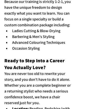
Because our training is strictly 1-2-1, you 
have the unique freedom to design 
exactly what you want to learn. You can 
focus on a single specialty or build a 
custom combination package including:
Ladies Cutting & Blow-Drying
Barbering & Men's Styling
Advanced Colouring Techniques
Occasion Styling
Ready to Step Into a Career 
You Actually Love?
You are never too old to rewrite your 
story, and you don’t have to do it alone. 
Whether you are a complete beginner or 
a returning stylist who needs a serious 
confidence boost, we have a chair 
reserved just for you.
Location:
 Reading, Berkshire (with 