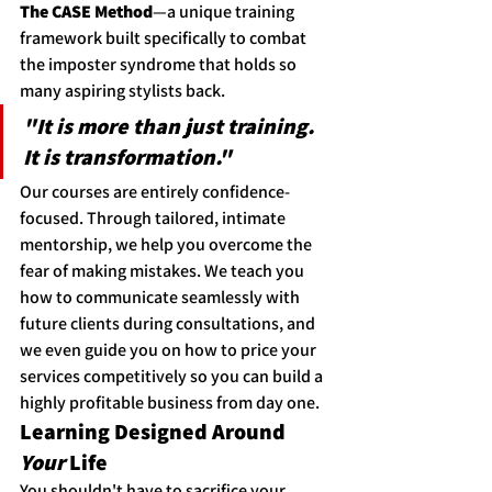
The CASE Method
—a unique training 
framework built specifically to combat 
the imposter syndrome that holds so 
many aspiring stylists back.
"It is more than just training. 
It is transformation."
Our courses are entirely confidence-
focused. Through tailored, intimate 
mentorship, we help you overcome the 
fear of making mistakes. We teach you 
how to communicate seamlessly with 
future clients during consultations, and 
we even guide you on how to price your 
services competitively so you can build a 
highly profitable business from day one.
Learning Designed Around 
Your
 Life
You shouldn't have to sacrifice your 