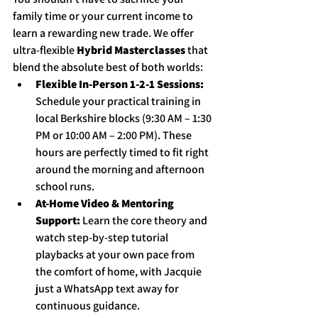
family time or your current income to 
learn a rewarding new trade. We offer 
ultra-flexible 
Hybrid Masterclasses
 that 
blend the absolute best of both worlds:
Flexible In-Person 1-2-1 Sessions:
Schedule your practical training in 
local Berkshire blocks (9:30 AM – 1:30 
PM or 10:00 AM – 2:00 PM). These 
hours are perfectly timed to fit right 
around the morning and afternoon 
school runs.
At-Home Video & Mentoring 
Support:
 Learn the core theory and 
watch step-by-step tutorial 
playbacks at your own pace from 
the comfort of home, with Jacquie 
just a WhatsApp text away for 
continuous guidance.